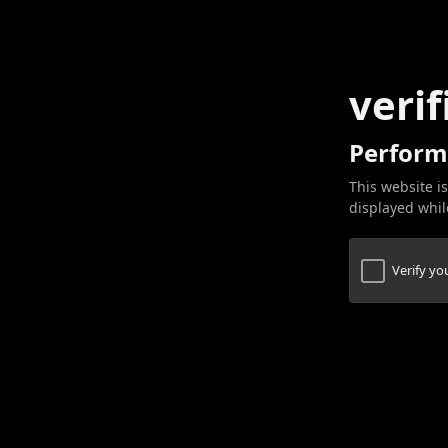
verif
Perform
This website is
displayed while
Verify y