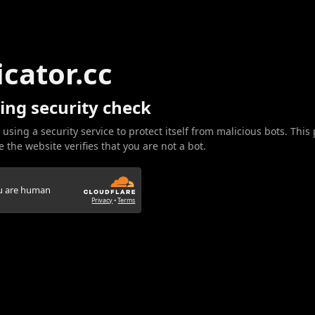
icator.cc
ing security check
 using a security service to protect itself from malicious bots. This
 the website verifies that you are not a bot.
ou are human
Privacy
•
Terms