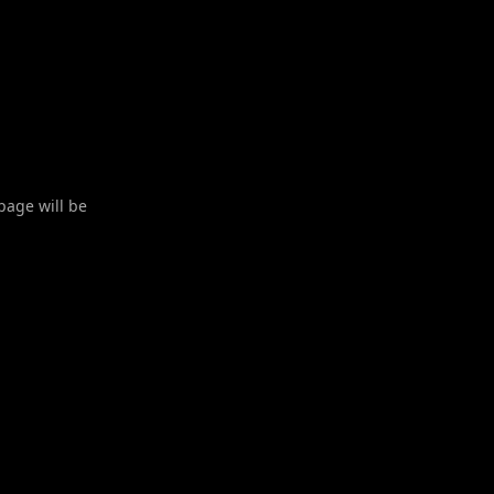
 page will be